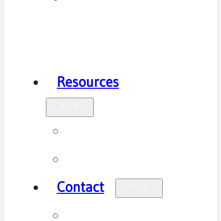
Health
Physiotherapy
Resources
Blog
Videos
Contact
Enquiries