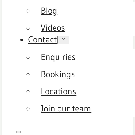
Blog
Videos
Contact
Enquiries
Bookings
Locations
Join our team