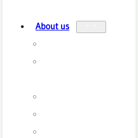
About us
Why see us
New patient
FAQ
Patient types
Testimonials
Cancellation