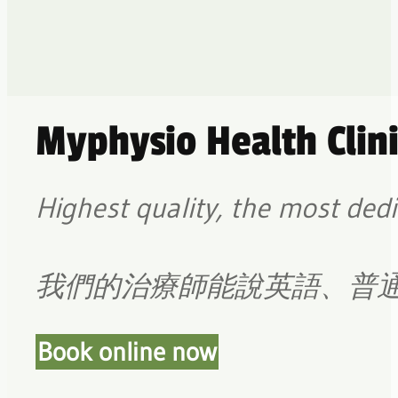
Myphysio Health Clini
Highest quality, the most dedi
我們的治療師能說英語、普
Book online now