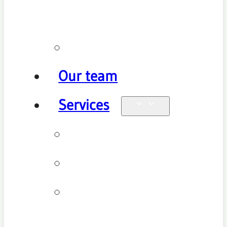
policy
Promotions
Our team
Services
Physiotherapy
Chiropractic
Clinical
Pilates