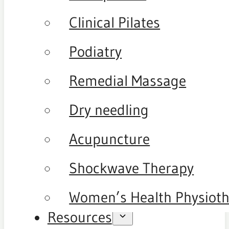
Clinical Pilates
Podiatry
Remedial Massage
Dry needling
Acupuncture
Shockwave Therapy
Women’s Health Physiot
Resources