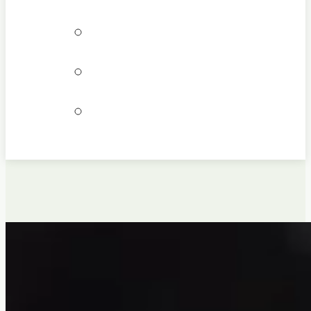
Bookings
Locations
Join our team