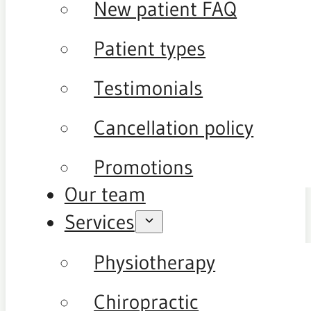
New patient FAQ
Patient types
Testimonials
Cancellation policy
Promotions
Our team
Services
Physiotherapy
Chiropractic