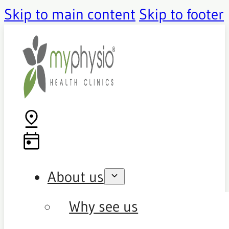
Skip to main content
Skip to footer
About us
Why see us