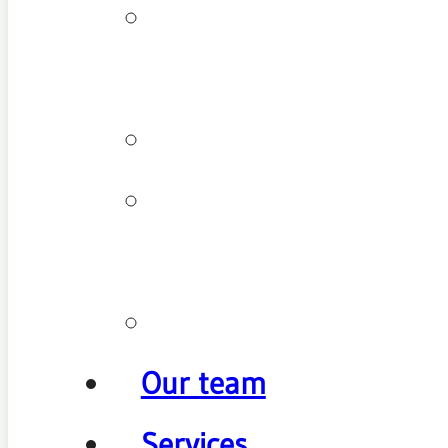
Patient
types
Testimonials
Cancellation
policy
Promotions
Our team
Services