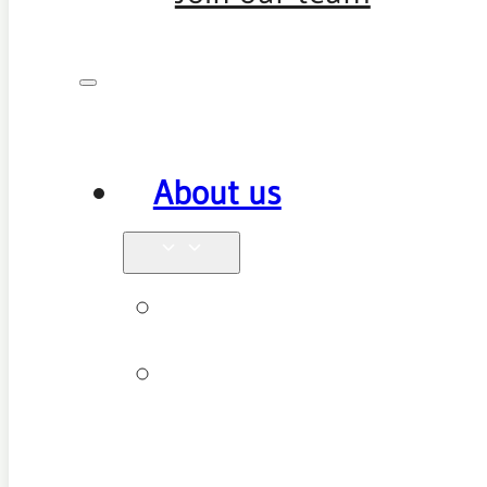
About us
Why see us
New patient
FAQ