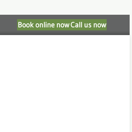
Book online now
Call us now