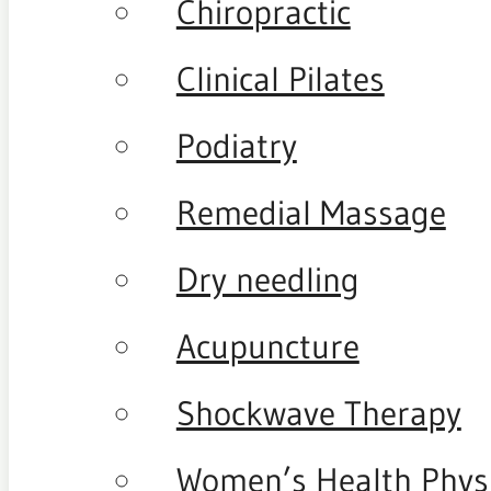
Chiropractic
Clinical Pilates
Podiatry
Remedial Massage
Dry needling
Acupuncture
Shockwave Therapy
Women’s Health Phys