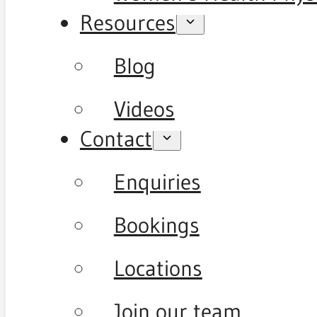
Resources
Blog
Videos
Contact
Enquiries
Bookings
Locations
Join our team