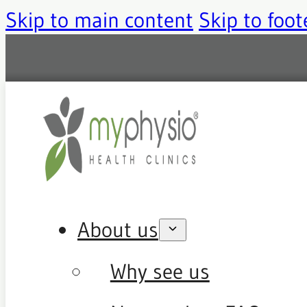
Skip to main content
Skip to foot
About us
Why see us