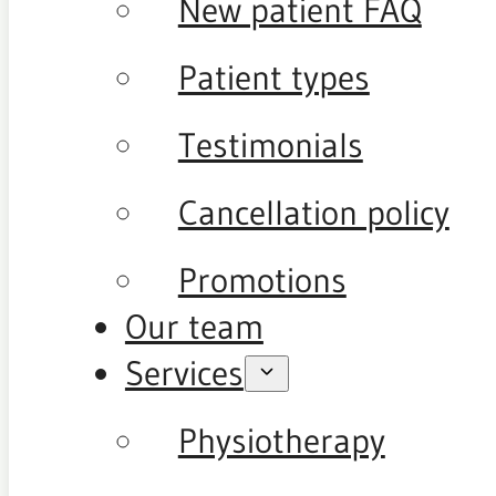
New patient FAQ
Patient types
Testimonials
Cancellation policy
Promotions
Our team
Services
Physiotherapy