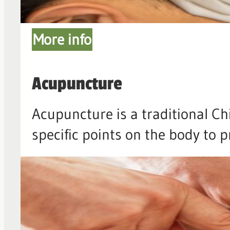
More info
Acupuncture
Acupuncture is a traditional Ch
specific points on the body to 