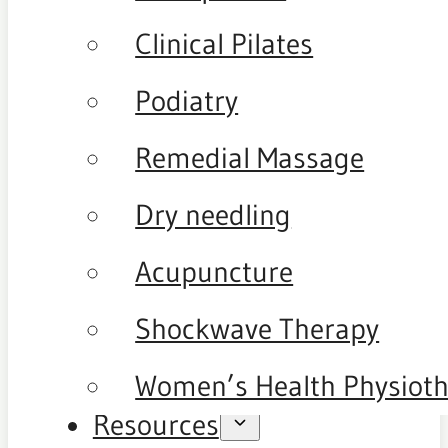
Clinical Pilates
Podiatry
Remedial Massage
Dry needling
Acupuncture
Shockwave Therapy
Women’s Health Physiot
Resources