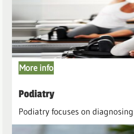
More info
Podiatry
Podiatry focuses on diagnosing 