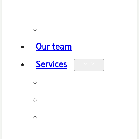
policy
Promotions
Our team
Services
Physiotherapy
Chiropractic
Clinical
Pilates