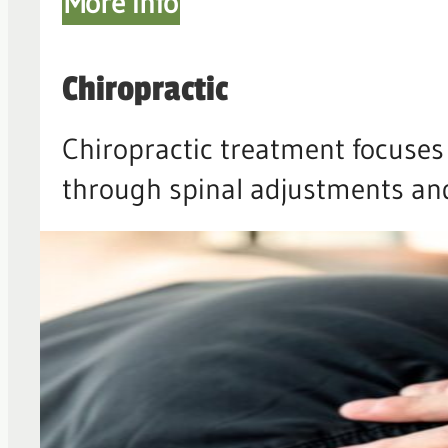
More info
Chiropractic
Chiropractic treatment focuses 
through spinal adjustments and