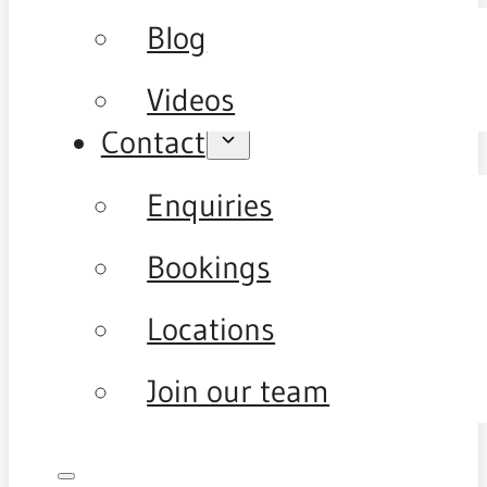
Blog
Videos
Contact
Enquiries
Bookings
Locations
Join our team