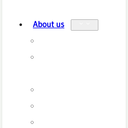
About us
Why see us
New patient
FAQ
Patient types
Testimonials
Cancellation