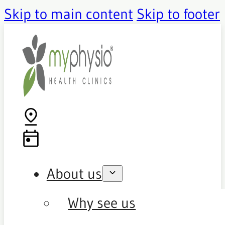
Skip to main content
Skip to footer
About us
Why see us