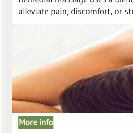
alleviate pain, discomfort, or s
More info