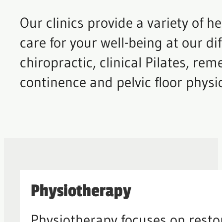
Our clinics provide a variety of 
care for your well-being at our di
chiropractic, clinical Pilates, re
continence and pelvic floor physi
Physiotherapy
Physiotherapy focuses on rest