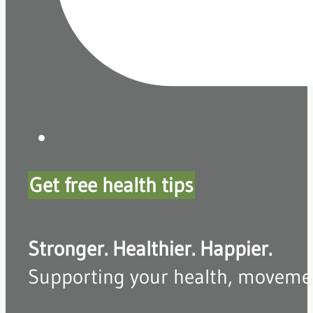
Get free health tips
Stronger. Healthier. Happier.
Supporting your health, movement,