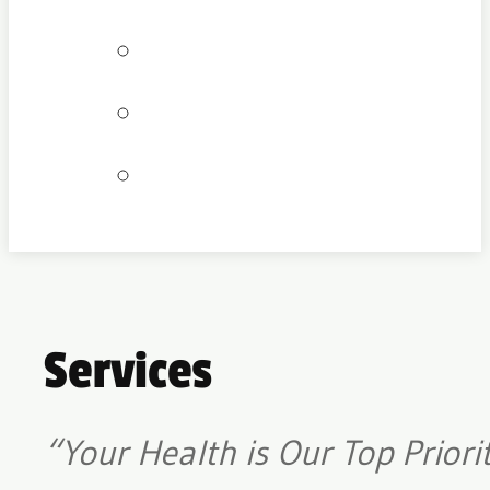
Bookings
Locations
Join our team
Services
“Your Health is Our Top Priori