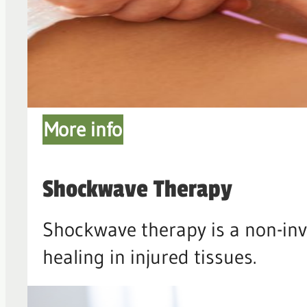
More info
Shockwave Therapy
Shockwave therapy is a non-inv
healing in injured tissues.