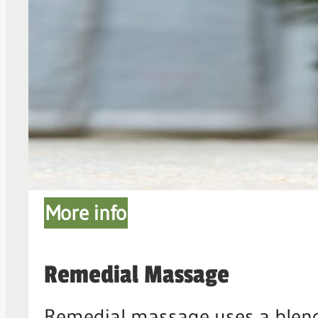
More info
Remedial Massage
Remedial massage uses a blend 