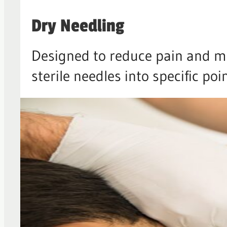
Dry Needling
Designed to reduce pain and mu
sterile needles into specific poi