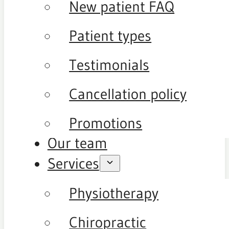
New patient FAQ
Patient types
Testimonials
Cancellation policy
Promotions
Our team
Services
Physiotherapy
Chiropractic