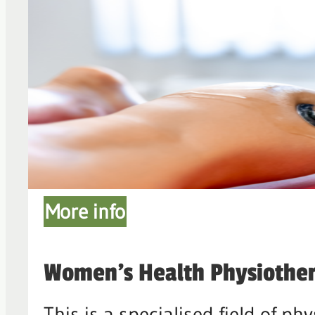
More info
Women's Health Physiothe
This is a specialised field of 