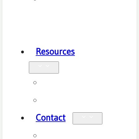
Health
Physiotherapy
Resources
Blog
Videos
Contact
Enquiries