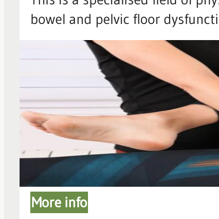
bowel and pelvic floor dysfunc
More info