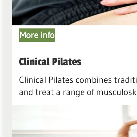
More info
Clinical Pilates
Clinical Pilates combines tradi
and treat a range of musculoske