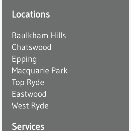
Locations
Baulkham Hills
Chatswood
Epping
Macquarie Park
Top Ryde
Eastwood
West Ryde
Services