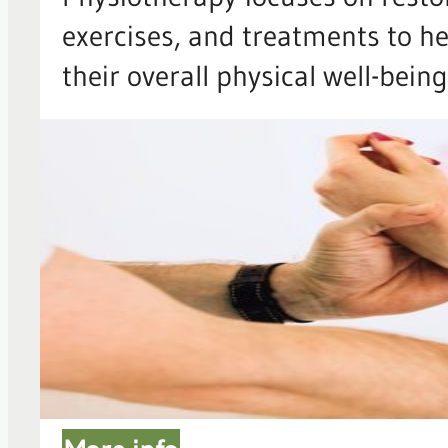
exercises, and treatments to he
their overall physical well-being