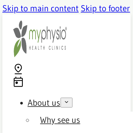
Skip to main content
Skip to footer
About us
Why see us