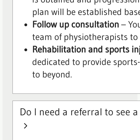
plan will be established bas
Follow up consultation
– You
team of physiotherapists to 
Rehabilitation and sports in
dedicated to provide sports-
to beyond.
Do I need a referral to see 