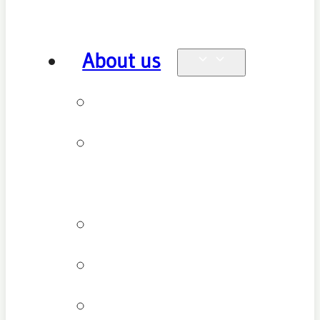
About us
Why see us
New patient
FAQ
Patient types
Testimonials
Cancellation