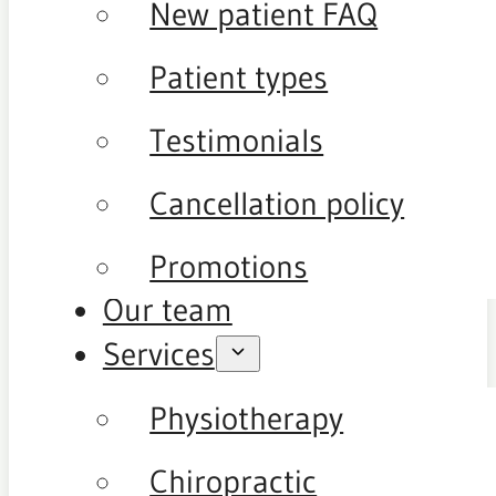
New patient FAQ
Patient types
Testimonials
Cancellation policy
Promotions
Our team
Services
Physiotherapy
Chiropractic