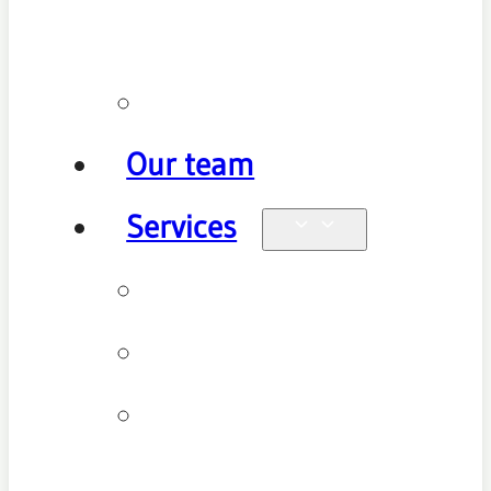
policy
Promotions
Our team
Services
Physiotherapy
Chiropractic
Clinical
Pilates