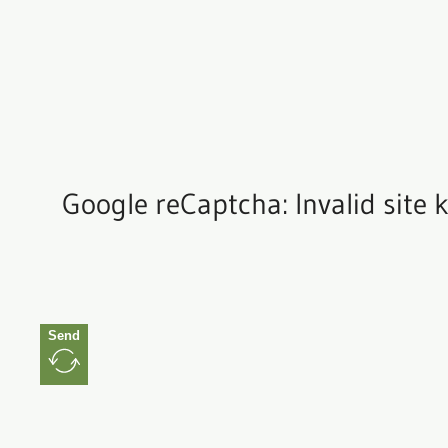
Google reCaptcha: Invalid site k
Send