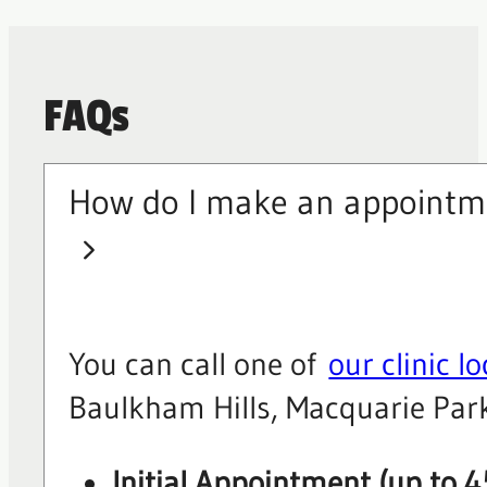
FAQs
How do I make an appointm
You can call one of
our clinic l
Baulkham Hills, Macquarie Park
Initial Appointment (up to 