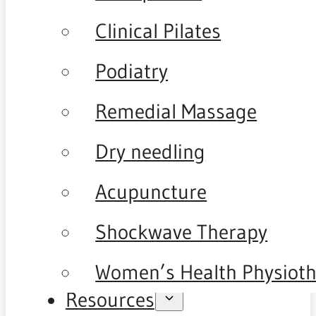
Clinical Pilates
Podiatry
Remedial Massage
Dry needling
Acupuncture
Shockwave Therapy
Women’s Health Physiot
Resources