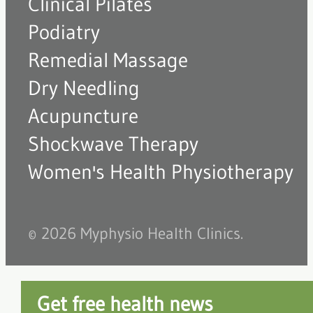
Clinical Pilates
Podiatry
Remedial Massage
Dry Needling
Acupuncture
Shockwave Therapy
Women's Health Physiotherapy
© 2026 Myphysio Health Clinics.
Get free health news