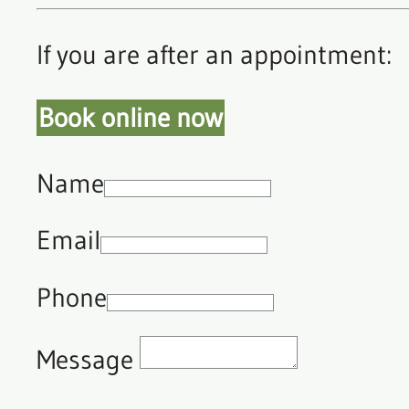
If you are after an appointment:
Book online now
Name
Email
Phone
Message