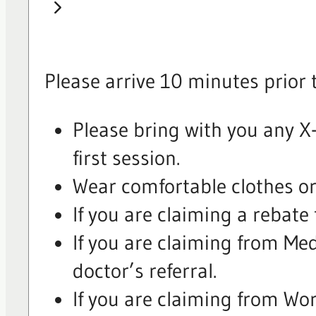
Please arrive 10 minutes prior 
Please bring with you any X-
first session.
Wear comfortable clothes or 
If you are claiming a rebate
If you are claiming from Me
doctor’s referral.
If you are claiming from Wo