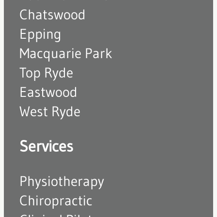
Chatswood
Epping
Macquarie Park
Top Ryde
Eastwood
West Ryde
Services
Physiotherapy
Chiropractic