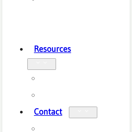
Health
Physiotherapy
Resources
Blog
Videos
Contact
Enquiries