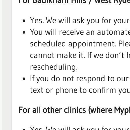
For Baulkham Hills / West Ryde
Yes. We will ask you for you
You will receive an automate
scheduled appointment. Plea
cannot make it. If we don’t h
rescheduling.
If you do not respond to our
text or phone to confirm yo
For all other clinics (where Myp
Yes. We will ask you for you