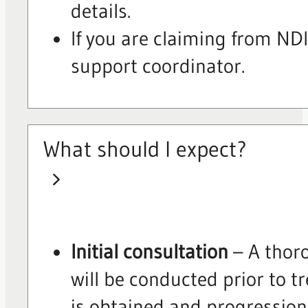
details.
If you are claiming from N
support coordinator.
What should I expect?
Initial consultation
– A thor
will be conducted prior to 
is obtained and progressio