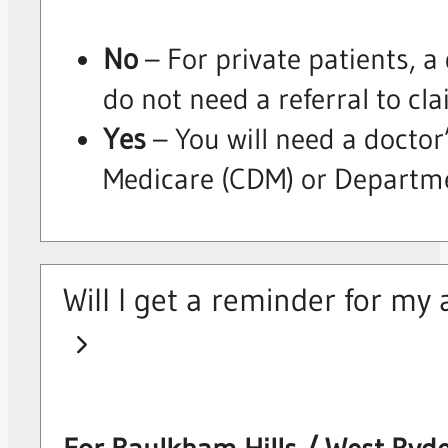
No
– For private patients, a
do not need a referral to cla
Yes
– You will need a doctor’
Medicare (CDM) or Departmen
Will I get a reminder for m