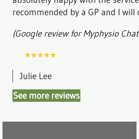
recommended by a GP and I will c
(Google review for Myphysio Cha
Julie Lee
See more reviews