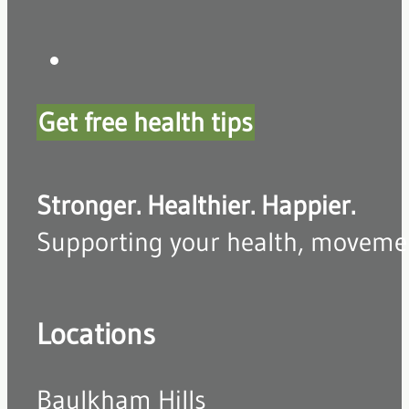
Get free health tips
Stronger. Healthier. Happier.
Supporting your health, movement,
Locations
Baulkham Hills