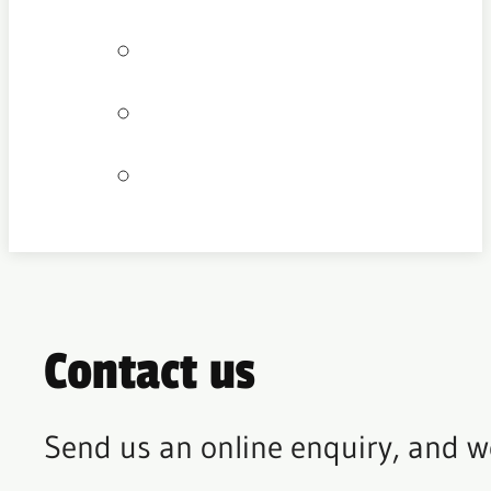
Bookings
Locations
Join our team
Contact us
Send us an online enquiry, and w