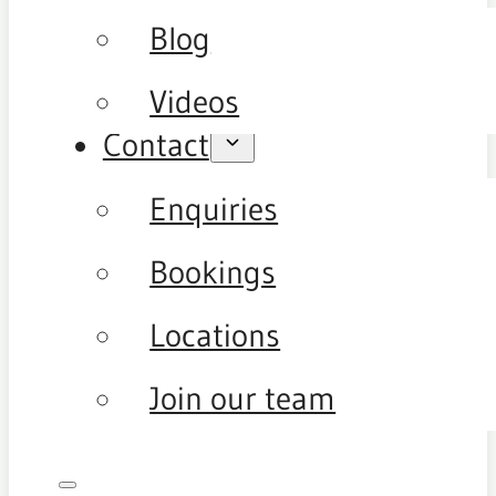
Blog
Videos
Contact
Enquiries
Bookings
Locations
Join our team