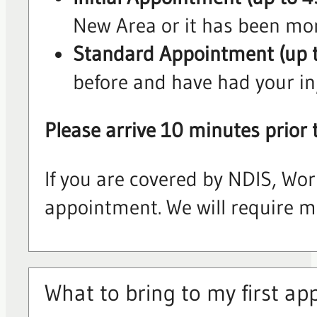
New Area or it has been mor
Standard Appointment (up 
before and have had your in
Please arrive 10 minutes prior 
If you are covered by NDIS, Wor
appointment. We will require mor
What to bring to my first a