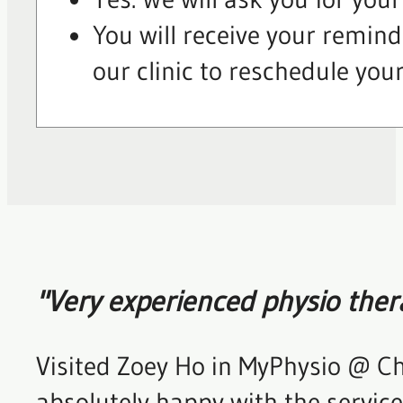
You will receive your remind
our clinic to reschedule you
"Very experienced physio ther
Visited Zoey Ho in MyPhysio @ Ch
absolutely happy with the service