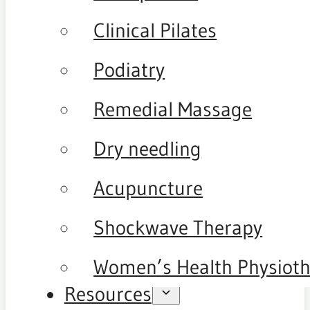
Clinical Pilates
Podiatry
Remedial Massage
Dry needling
Acupuncture
Shockwave Therapy
Women’s Health Physiot
Resources