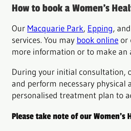
How to book a Women’s Heal
Our
Macquarie Park
,
Epping
, an
services. You may
book online
or 
more information or to make an
During your initial consultation,
and perform necessary physical a
personalised treatment plan to a
Please take note of our Women’s H