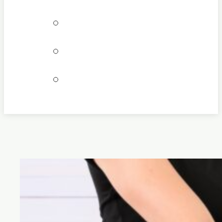
Bookings
Locations
Join our team