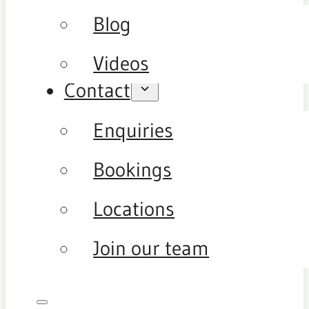
Blog
Videos
Contact
Enquiries
Bookings
Locations
Join our team