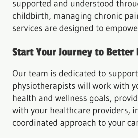
supported and understood throug
childbirth, managing chronic pai
services are designed to empowe
Start Your Journey to Better
Our team is dedicated to suppor
physiotherapists will work with y
health and wellness goals, provid
with your healthcare providers, i
coordinated approach to your car