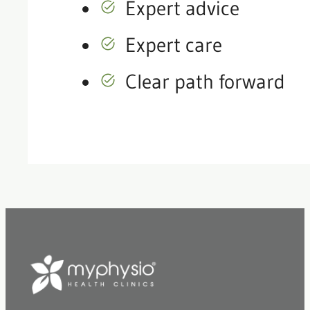
Expert advice
Expert care
Clear path forward