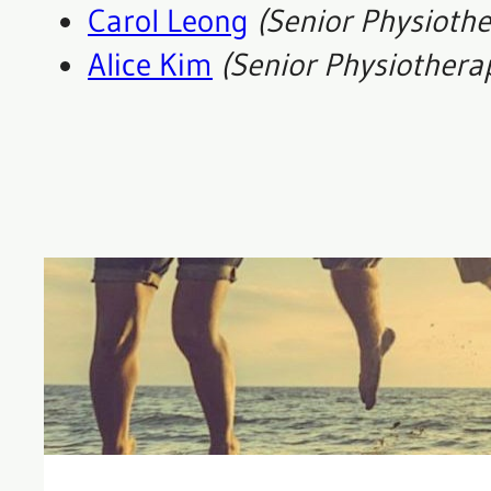
Carol Leong
(Senior Physiothe
Alice Kim
(
Senior
Physiothera