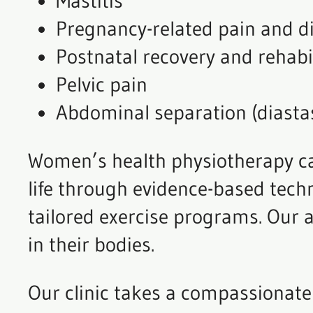
Mastitis
Pregnancy-related pain and d
Postnatal recovery and rehabi
Pelvic pain
Abdominal separation (diastas
Women’s health physiotherapy can
life through evidence-based tech
tailored exercise programs. Our 
in their bodies.
Our clinic takes a compassionate