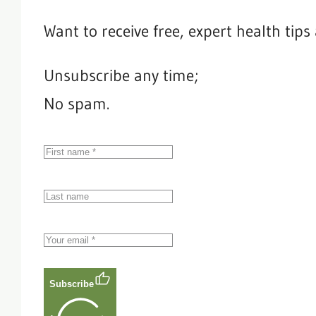
Want to receive free, expert health tip
Unsubscribe any time;
No spam.
Subscribe