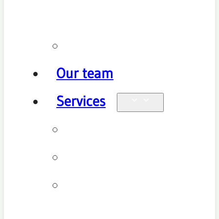
policy
Promotions
Our team
Services
Physiotherapy
Chiropractic
Clinical
Pilates