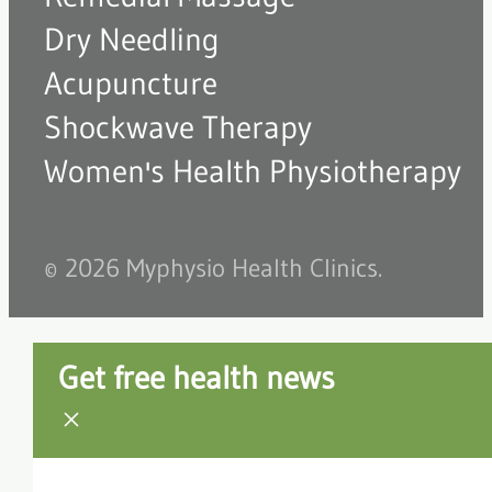
Dry Needling
Acupuncture
Shockwave Therapy
Women's Health Physiotherapy
© 2026 Myphysio Health Clinics.
Get free health news