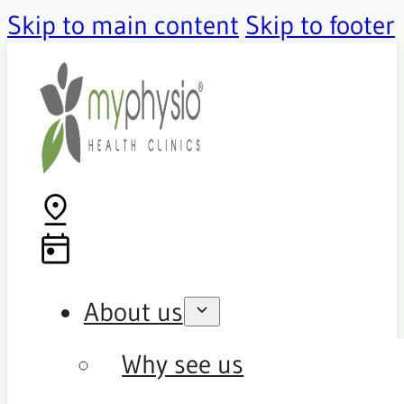
Skip to main content
Skip to footer
About us
Why see us