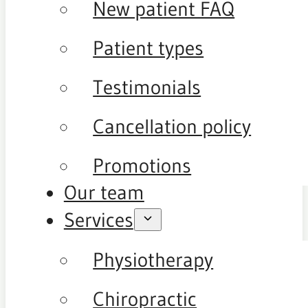
New patient FAQ
Patient types
Testimonials
Cancellation policy
Promotions
Our team
Services
Physiotherapy
Chiropractic