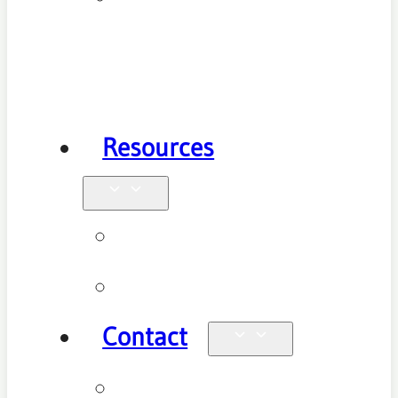
Health
Physiotherapy
Resources
Blog
Videos
Contact
Enquiries