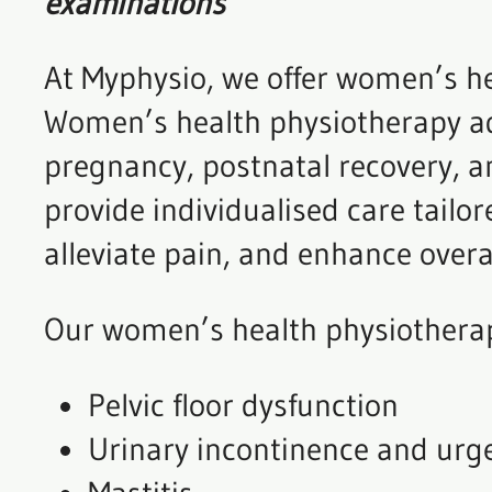
examinations
At Myphysio, we offer women’s he
Women’s health physiotherapy addr
pregnancy, postnatal recovery, a
provide individualised care tail
alleviate pain, and enhance overa
Our women’s health physiotherap
Pelvic floor dysfunction
Urinary incontinence and urg