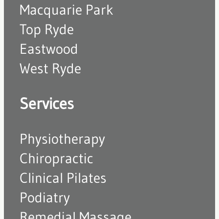
Macquarie Park
Top Ryde
Eastwood
West Ryde
Services
Physiotherapy
Chiropractic
Clinical Pilates
Podiatry
Remedial Massage