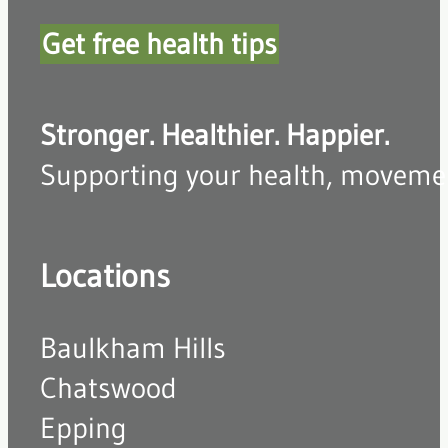
Get free health tips
Stronger. Healthier. Happier.
Supporting your health, movement,
Locations
Baulkham Hills
Chatswood
Epping