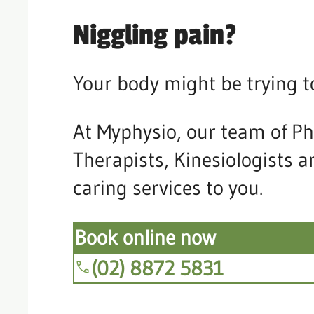
Niggling pain?
Your body might be trying t
At Myphysio, our team of Ph
Therapists, Kinesiologists 
caring services to you.
Book online now
(02) 8872 5831