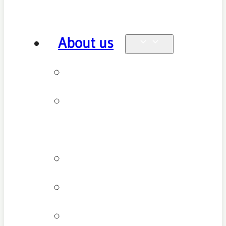
About us
Why see us
New patient
FAQ
Patient types
Testimonials
Cancellation