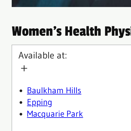
Women’s Health Phys
Available at:
Baulkham Hills
Epping
Macquarie Park