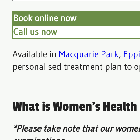
Book online now
Call us now
Available in
Macquarie Park
,
Epp
personalised treatment plan to o
What is Women’s Health
*Please take note that our women