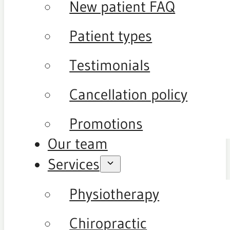
New patient FAQ
Patient types
Testimonials
Cancellation policy
Promotions
Our team
Services
Physiotherapy
Chiropractic