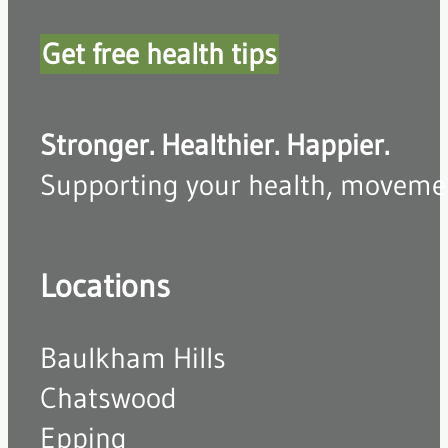
Get free health tips
Stronger. Healthier. Happier.
Supporting your health, movement,
Locations
Baulkham Hills
Chatswood
Epping