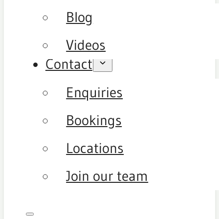
Blog
Videos
Contact
Enquiries
Bookings
Locations
Join our team