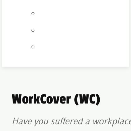
Bookings
Locations
Join our team
WorkCover (WC)
Have you suffered a workplace 