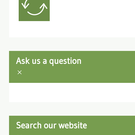
Ask us a question
Search our website