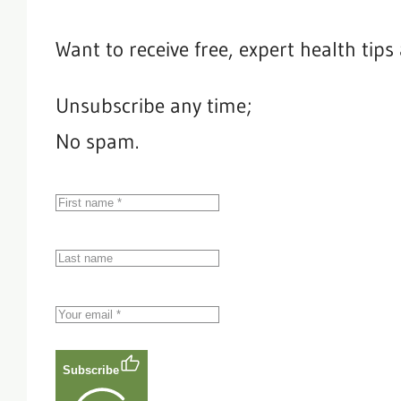
Want to receive free, expert health tip
Unsubscribe any time;
No spam.
Subscribe