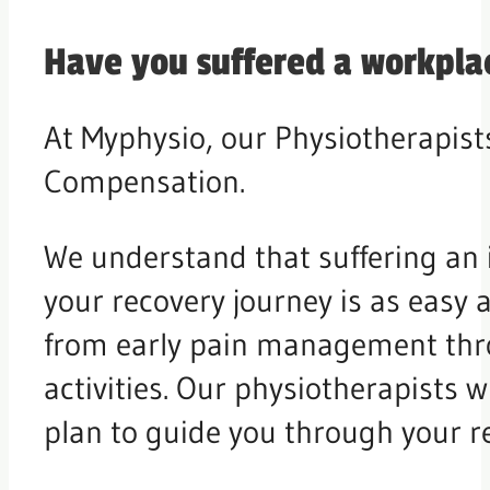
Have you suffered a workplac
At Myphysio, our Physiotherapists
Compensation.
We understand that suffering an 
your recovery journey is as easy a
from early pain management thro
activities. Our physiotherapists 
plan to guide you through your r