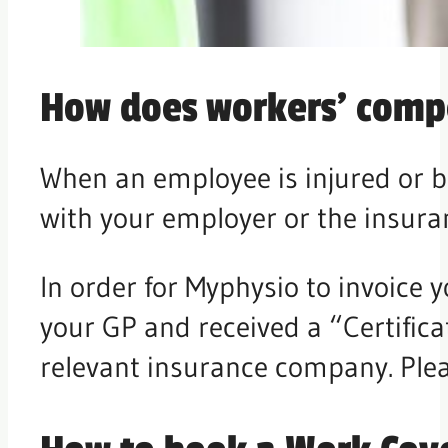
How does workers’ comp
When an employee is injured or b
with your employer or the insura
In order for Myphysio to invoice 
your GP and received a “Certifica
relevant insurance company. Pleas