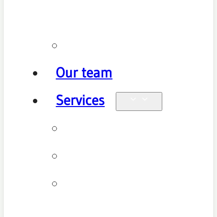
policy
Promotions
Our team
Services
Physiotherapy
Chiropractic
Clinical
Pilates