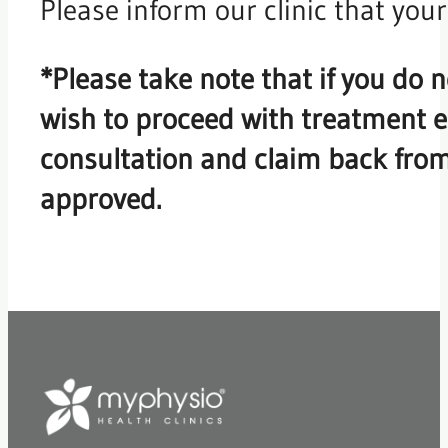
Please inform our clinic that you
*Please take note that if you do n
wish to proceed with treatment ea
consultation and claim back fro
approved.