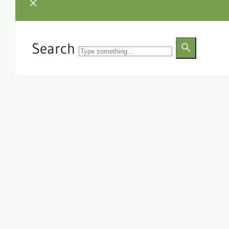
Search