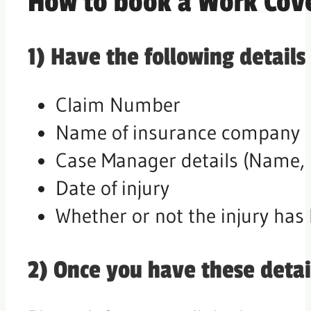
How to book a Work Cov
1) Have the following details
Claim Number
Name of insurance company
Case Manager details (Name,
Date of injury
Whether or not the injury has
2) Once you have these detai