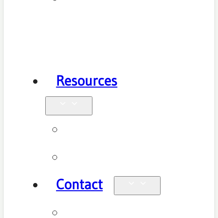
Health
Physiotherapy
Resources
Blog
Videos
Contact
Enquiries