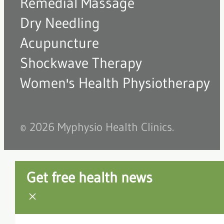
Remedial Massage
Dry Needling
Acupuncture
Shockwave Therapy
Women's Health Physiotherapy
© 2026 Myphysio Health Clinics.
Get free health news