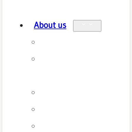
About us
Why see us
New patient
FAQ
Patient types
Testimonials
Cancellation