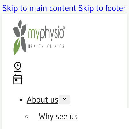
Skip to main content
Skip to footer
About us
Why see us