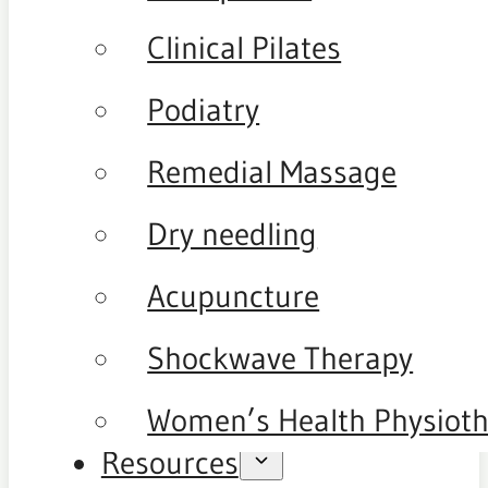
Clinical Pilates
Podiatry
Remedial Massage
Dry needling
Acupuncture
Shockwave Therapy
Women’s Health Physiot
Resources