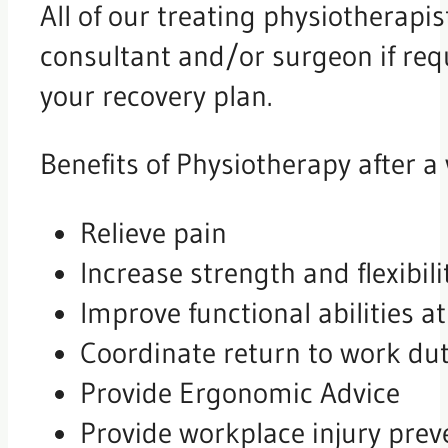
All of our treating physiotherapis
consultant and/or surgeon if req
your recovery plan.
Benefits of Physiotherapy after a 
Relieve pain
Increase strength and flexibili
Improve functional abilities 
Coordinate return to work dut
Provide Ergonomic Advice
Provide workplace injury prev