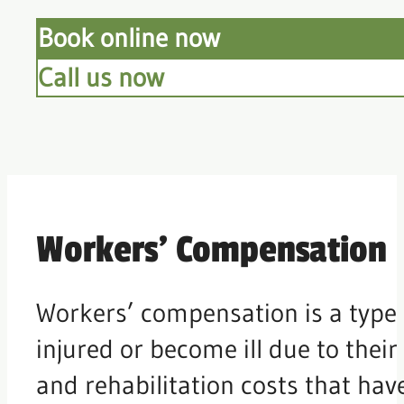
Book online now
Call us now
Workers’ Compensation
Workers’ compensation is a type 
injured or become ill due to their
and rehabilitation costs that have