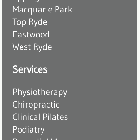
Macquarie Park
Top Ryde
Eastwood
West Ryde
Services
Physiotherapy
Chiropractic
Clinical Pilates
Podiatry