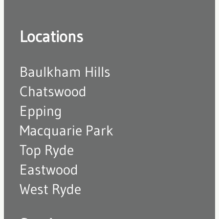
Locations
Baulkham Hills
Chatswood
Epping
Macquarie Park
Top Ryde
Eastwood
West Ryde