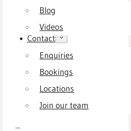
Blog
Videos
Contact
Enquiries
Bookings
Locations
Join our team