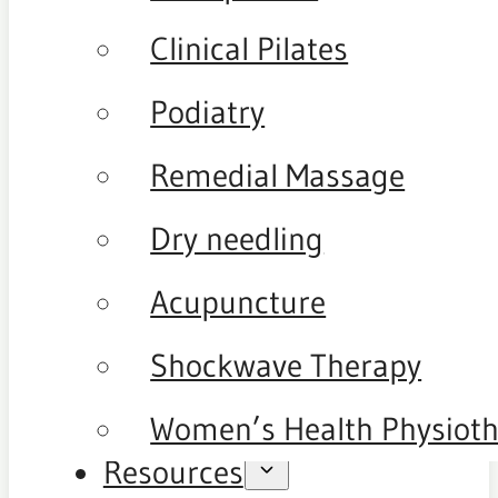
Clinical Pilates
Podiatry
Remedial Massage
Dry needling
Acupuncture
Shockwave Therapy
Women’s Health Physiot
Resources