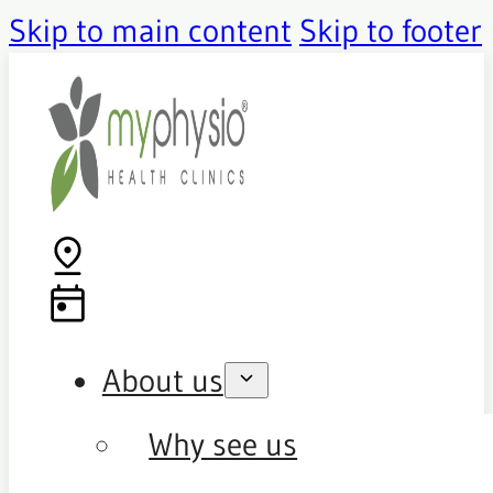
Skip to main content
Skip to footer
About us
Why see us