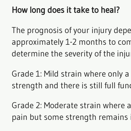
How long does it take to heal?
The prognosis of your injury depe
approximately 1-2 months to compl
determine the severity of the inju
Grade 1: Mild strain where only a 
strength and there is still full fu
Grade 2: Moderate strain where ap
pain but some strength remains 