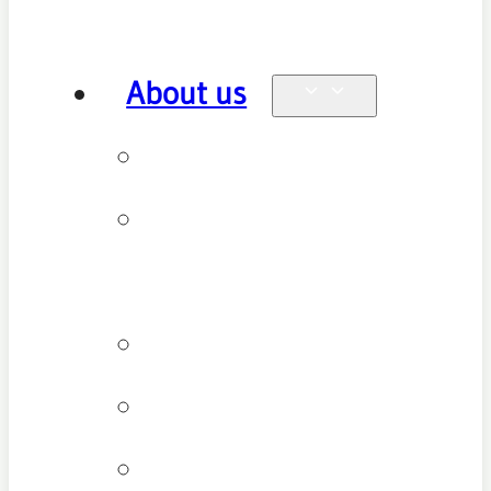
About us
Why see us
New patient
FAQ
Patient types
Testimonials
Cancellation