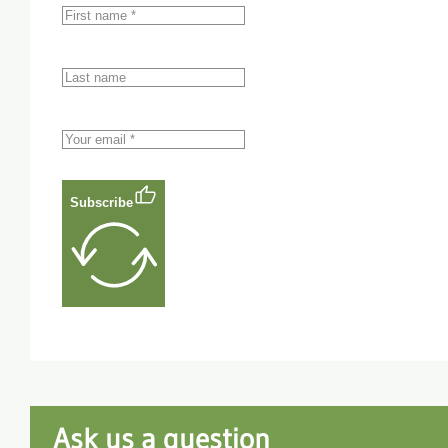
Subscribe
Ask us a question