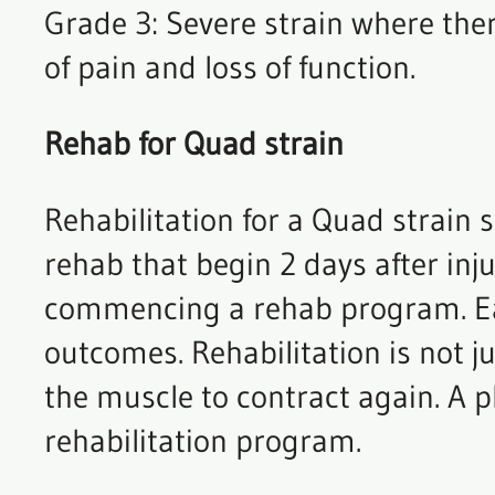
Grade 3: Severe strain where ther
of pain and loss of function.
Rehab for Quad strain
Rehabilitation for a Quad strain 
rehab that begin 2 days after inj
commencing a rehab program. Ear
outcomes. Rehabilitation is not ju
the muscle to contract again. A p
rehabilitation program.