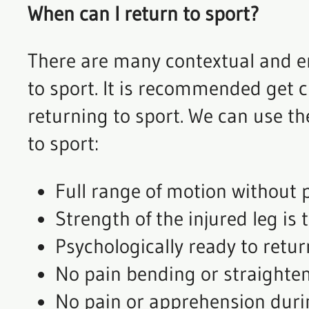
When can I return to sport?
There are many contextual and e
to sport. It is recommended get 
returning to sport. We can use the
to sport:
Full range of motion without p
Strength of the injured leg is
Psychologically ready to retur
No pain bending or straighten
No pain or apprehension duri