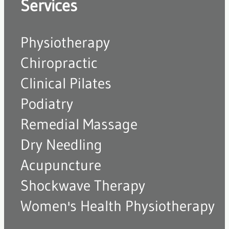
Services
Physiotherapy
Chiropractic
Clinical Pilates
Podiatry
Remedial Massage
Dry Needling
Acupuncture
Shockwave Therapy
Women's Health Physiotherapy