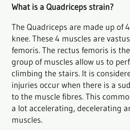
What is a Quadriceps strain?
The Quadriceps are made up of 4 
knee. These 4 muscles are vastus 
femoris. The rectus femoris is th
group of muscles allow us to per
climbing the stairs. It is consid
injuries occur when there is a su
to the muscle fibres. This common
a lot accelerating, deceleratin
muscles.