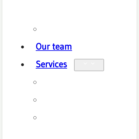
policy
Promotions
Our team
Services
Physiotherapy
Chiropractic
Clinical
Pilates