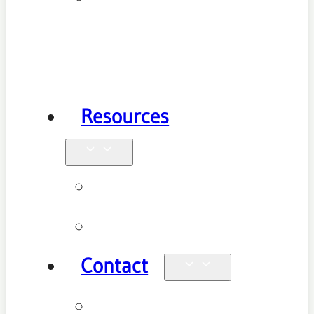
Health
Physiotherapy
Resources
Blog
Videos
Contact
Enquiries