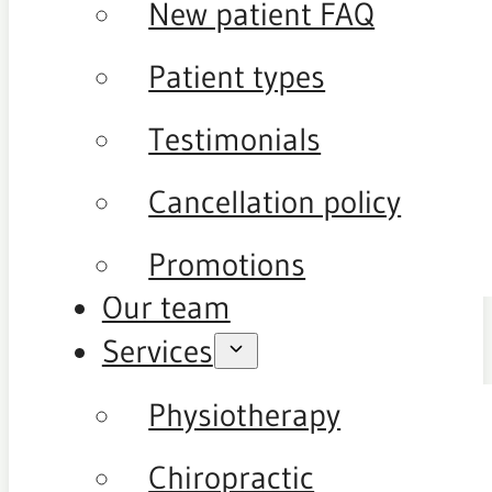
New patient FAQ
Patient types
Testimonials
Cancellation policy
Promotions
Our team
Services
Physiotherapy
Chiropractic