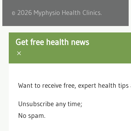
© 2026 Myphysio Health Clinics.
Get free health news
Want to receive free, expert health tip
Unsubscribe any time;
No spam.