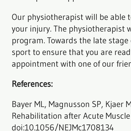
Our physiotherapist will be able 
your injury. The physiotherapist w
program. Towards the late stage or
sport to ensure that you are ready
appointment with one of our frien
References:
Bayer ML, Magnusson SP, Kjaer M
Rehabilitation after Acute Muscle
doi:10.1056/NEJMc1708134