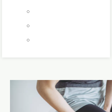
Bookings
Locations
Join our team