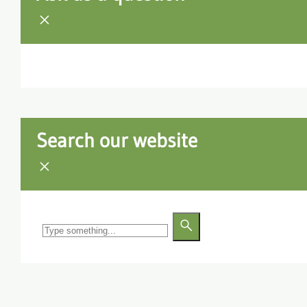
Search our website
Search