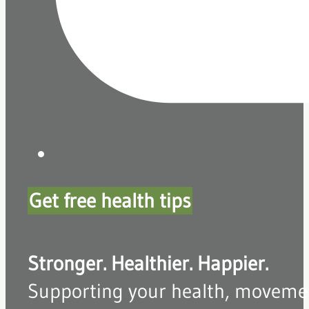
Get free health tips
Stronger. Healthier. Happier.
Supporting your health, movement,