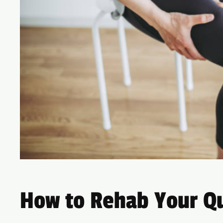
How to Rehab Your Qu