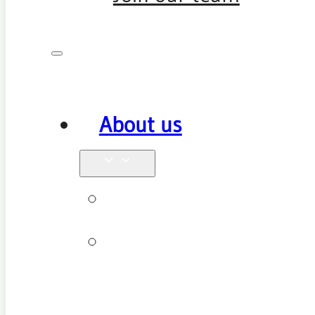
About us
Why see us
New patient
FAQ