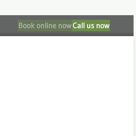
Book online now
Call us now