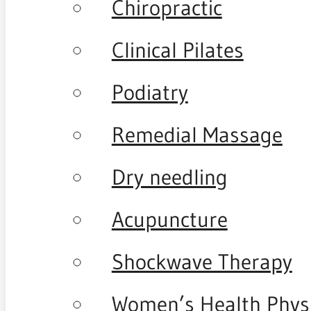
Chiropractic
Clinical Pilates
Podiatry
Remedial Massage
Dry needling
Acupuncture
Shockwave Therapy
Women’s Health Phys