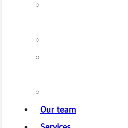
Patient
types
Testimonials
Cancellation
policy
Promotions
Our team
Services