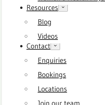
Resources
Blog
Videos
Contact
Enquiries
Bookings
Locations
Join our team