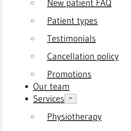
New patient FAQ
Patient types
Testimonials
Cancellation policy
Promotions
Our team
Services
Physiotherapy