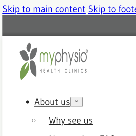
Skip to main content
Skip to foot
About us
Why see us