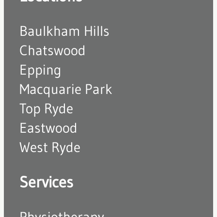
Baulkham Hills
Chatswood
Epping
Macquarie Park
Top Ryde
Eastwood
West Ryde
Services