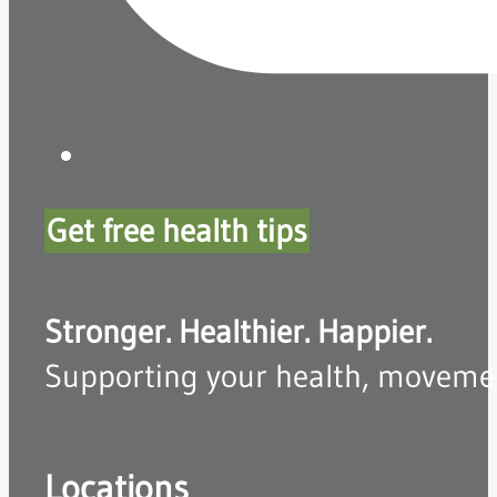
Get free health tips
Stronger. Healthier. Happier.
Supporting your health, movement,
Locations