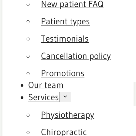
New patient FAQ
Patient types
Testimonials
Cancellation policy
Promotions
Our team
Services
Physiotherapy
Chiropractic