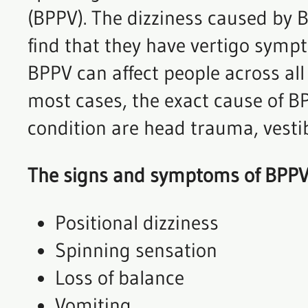
(BPPV). The dizziness caused by 
find that they have vertigo sympt
BPPV can affect people across all
most cases, the exact cause of BP
condition are head trauma, vesti
The signs and symptoms of BPPV
Positional dizziness
Spinning sensation
Loss of balance
Vomiting