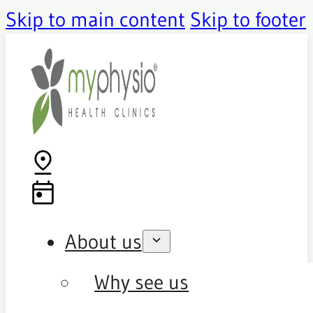
Skip to main content
Skip to footer
About us
Why see us