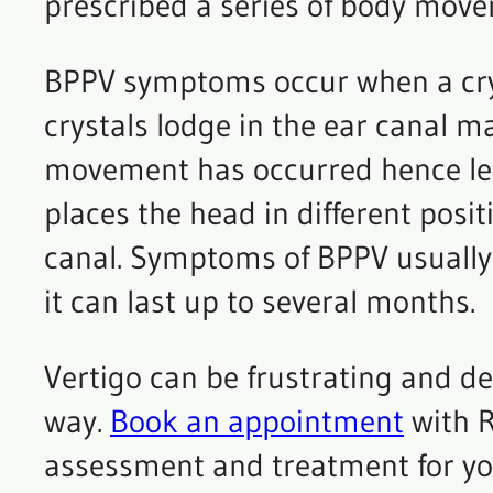
prescribed a series of body move
BPPV symptoms occur when a cryst
crystals lodge in the ear canal 
movement has occurred hence lea
places the head in different posit
canal. Symptoms of BPPV usually
it can last up to several months.
Vertigo can be frustrating and deb
way.
Book an appointment
with R
assessment and treatment for yo