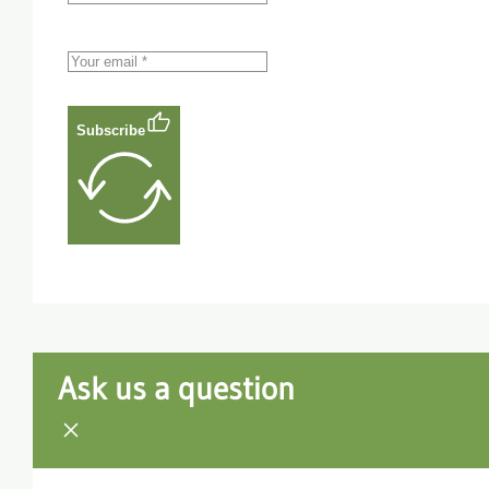
Subscribe
Ask us a question