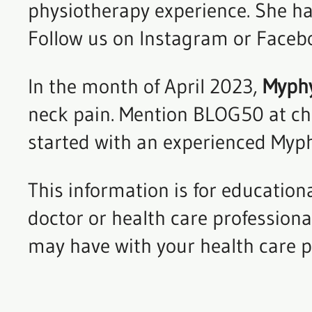
physiotherapy experience. She has
Follow us on Instagram or Facebo
In the month of April 2023,
Myphys
neck pain. Mention BLOG50 at che
started with an experienced Myph
This information is for education
doctor or health care profession
may have with your health care p