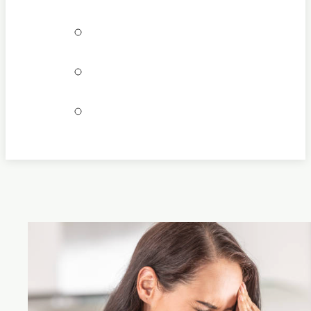
Bookings
Locations
Join our team