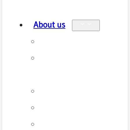
About us
Why see us
New patient
FAQ
Patient types
Testimonials
Cancellation