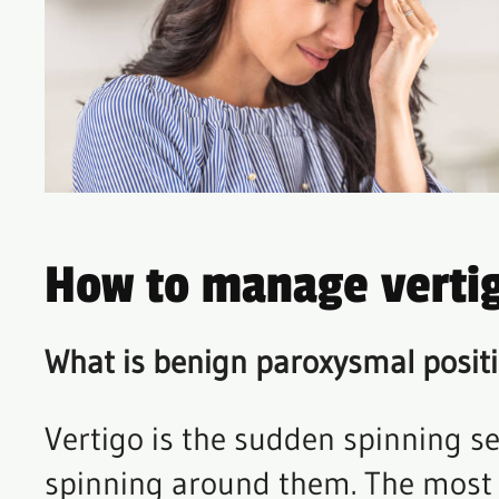
How to manage verti
What is benign paroxysmal positi
Vertigo is the sudden spinning sen
spinning around them. The most 