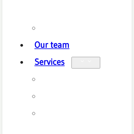
policy
Promotions
Our team
Services
Physiotherapy
Chiropractic
Clinical
Pilates