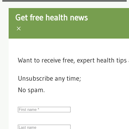
Get free health news
Want to receive free, expert health tip
Unsubscribe any time;
No spam.