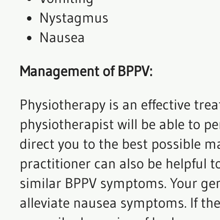
Nystagmus
Nausea
Management of BPPV:
Physiotherapy is an effective tr
physiotherapist will be able to p
direct you to the best possible 
practitioner can also be helpful 
similar BPPV symptoms. Your gene
alleviate nausea symptoms. If the