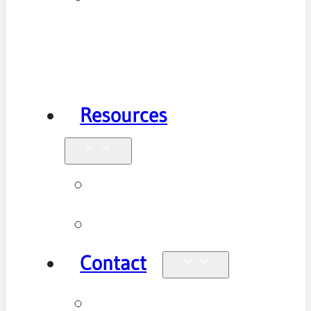
Health
Physiotherapy
Resources
Blog
Videos
Contact
Enquiries