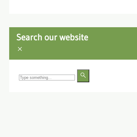
Search our website
Search