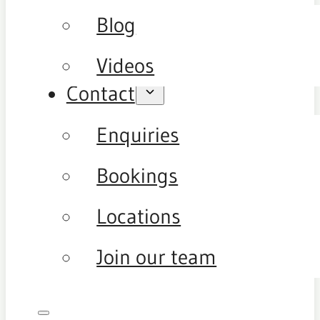
Blog
Videos
Contact
Enquiries
Bookings
Locations
Join our team