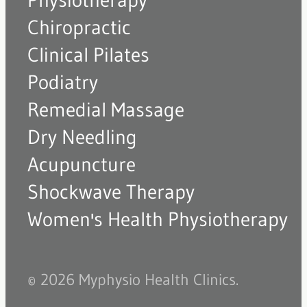
Physiotherapy
Chiropractic
Clinical Pilates
Podiatry
Remedial Massage
Dry Needling
Acupuncture
Shockwave Therapy
Women's Health Physiotherapy
© 2026 Myphysio Health Clinics.