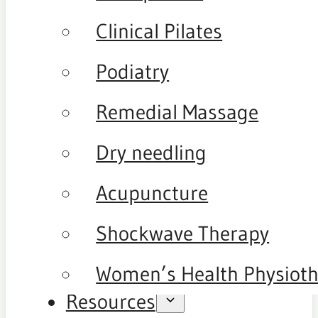
Clinical Pilates
Podiatry
Remedial Massage
Dry needling
Acupuncture
Shockwave Therapy
Women’s Health Physiot
Resources