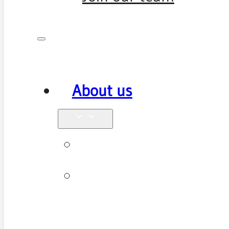
About us
Why see us
New patient
FAQ