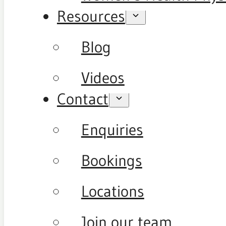
Resources
Blog
Videos
Contact
Enquiries
Bookings
Locations
Join our team