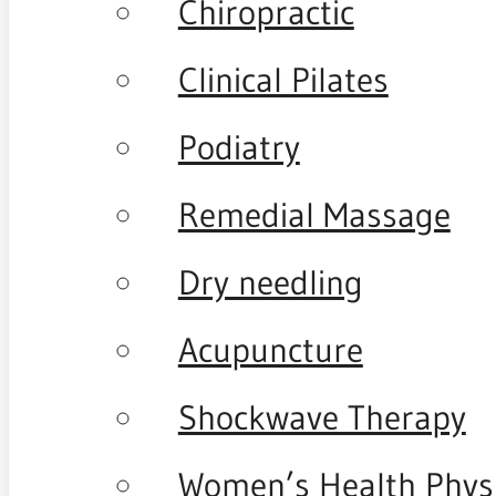
Chiropractic
Clinical Pilates
Podiatry
Remedial Massage
Dry needling
Acupuncture
Shockwave Therapy
Women’s Health Phys