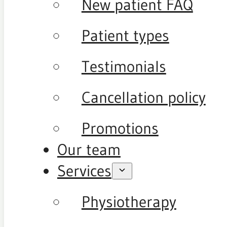
New patient FAQ
Patient types
Testimonials
Cancellation policy
Promotions
Our team
Services
Physiotherapy