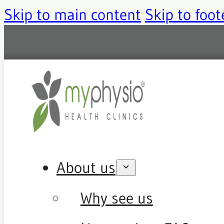
Skip to main content
Skip to foot
About us
Why see us