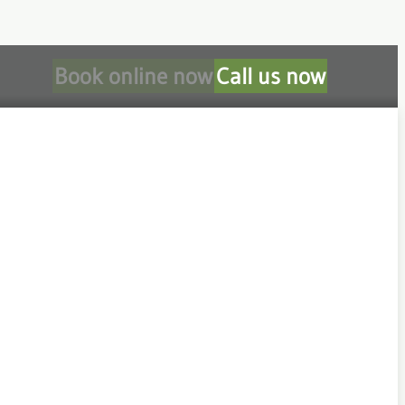
Book online now
Call us now