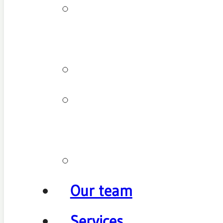
Patient
types
Testimonials
Cancellation
policy
Promotions
Our team
Services